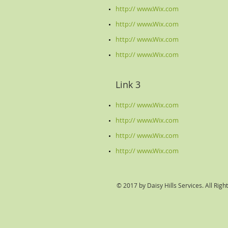
http:// www.Wix.com​
http:// www.Wix.com
http:// www.Wix.com
http:// www.Wix.com
Link 3
http:// www.Wix.com
http:// www.Wix.com
http:// www.Wix.com
http:// www.Wix.com
© 2017 by Daisy Hills Services. All Righ