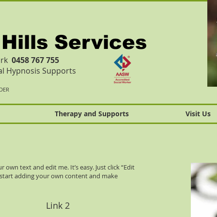
 Hills Services
Work
0458 767 755
cal Hypnosis Supports
IDER
Therapy and Supports
Visit Us
 own text and edit me. It’s easy. Just click “Edit
n start adding your own content and make
Link 2