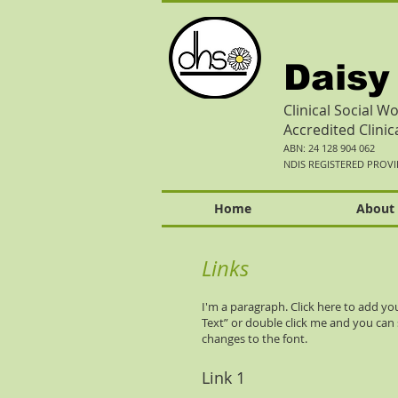
Daisy
Clinical Social 
Accredited Clini
ABN: 24 128 904 062
NDIS REGISTERED PROV
Home
About
Links
I'm a paragraph. Click here to add your
Text” or double click me and you ca
changes to the font.
Link 1