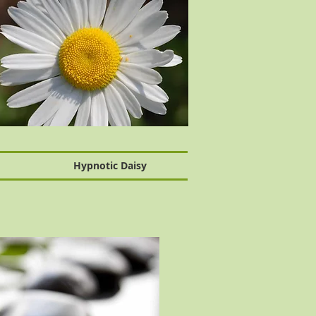
Hypnotic Daisy