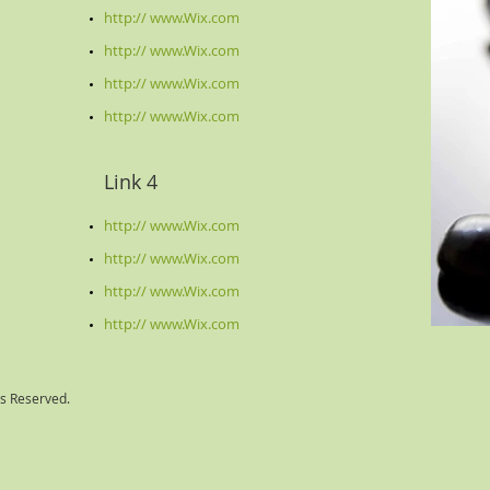
http:// www.Wix.com
http:// www.Wix.com
http:// www.Wix.com
http:// www.Wix.com
Link 4
http:// www.Wix.com
http:// www.Wix.com
http:// www.Wix.com
http:// www.Wix.com
ts Reserved.